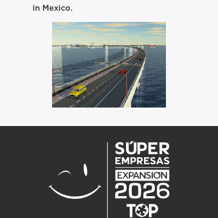
in Mexico.