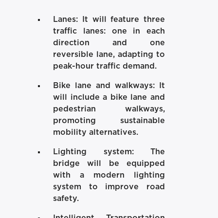
Lanes:
It will feature three
traffic lanes: one in each
direction and one
reversible lane, adapting to
peak-hour traffic demand.
Bike lane and walkways:
It
will include a bike lane and
pedestrian walkways,
promoting sustainable
mobility alternatives.
Lighting system:
The
bridge will be equipped
with a modern lighting
system to improve road
safety.
Intelligent Transportation