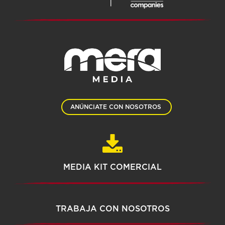
ANÚNCIATE CON NOSOTROS
MEDIA KIT COMERCIAL
TRABAJA CON NOSOTROS