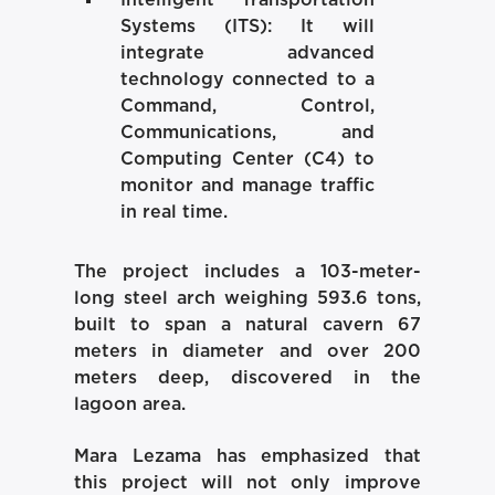
Systems (ITS):
It will
integrate advanced
technology connected to a
Command, Control,
Communications, and
Computing Center (C4) to
monitor and manage traffic
in real time.
The project includes a 103-meter-
long steel arch weighing 593.6 tons,
built to span a natural cavern 67
meters in diameter and over 200
meters deep, discovered in the
lagoon area.
Mara Lezama has emphasized that
this project will not only improve