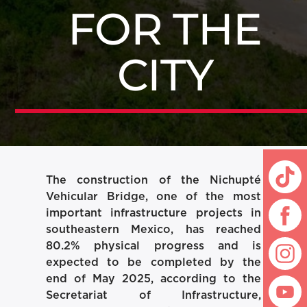
FOR THE
CITY
The construction of the Nichupté
Vehicular Bridge, one of the most
important infrastructure projects in
southeastern Mexico, has reached
80.2% physical progress and is
expected to be completed by the
end of May 2025, according to the
Secretariat of Infrastructure,