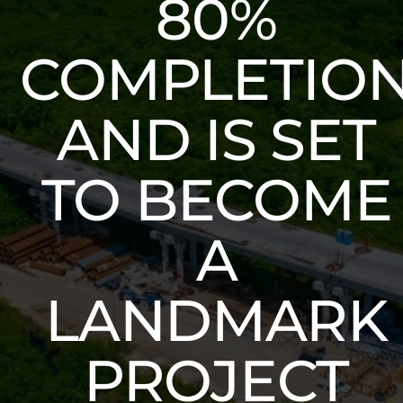
80%
COMPLETIO
AND IS SET
TO BECOME
A
LANDMARK
PROJECT