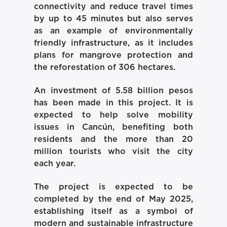
connectivity and reduce travel times
by up to 45 minutes but also serves
as an example of environmentally
friendly infrastructure, as it includes
plans for mangrove protection and
the reforestation of 306 hectares.
An investment of 5.58 billion pesos
has been made in this project. It is
expected to help solve mobility
issues in Cancún, benefiting both
residents and the more than 20
million tourists who visit the city
each year.
The project is expected to be
completed by the end of May 2025,
establishing itself as a symbol of
modern and sustainable infrastructure