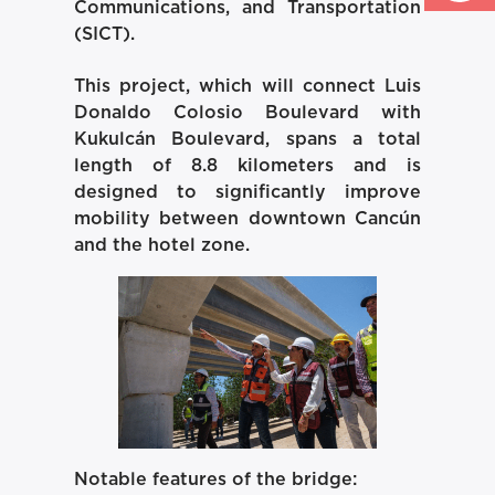
Communications, and Transportation
(SICT).
This project, which will connect Luis
Donaldo Colosio Boulevard with
Kukulcán Boulevard, spans a total
length of 8.8 kilometers and is
designed to significantly improve
mobility between downtown Cancún
and the hotel zone.
Notable features of the bridge: