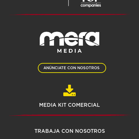
ANÚNCIATE CON NOSOTROS
MEDIA KIT COMERCIAL
TRABAJA CON NOSOTROS