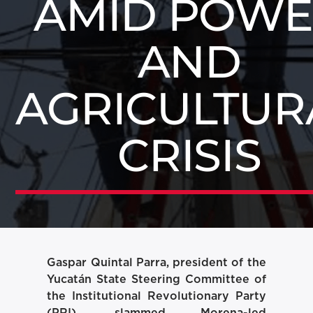
AMID POW
AND
AGRICULTUR
CRISIS
Gaspar Quintal Parra, president of the
Yucatán State Steering Committee of
the Institutional Revolutionary Party