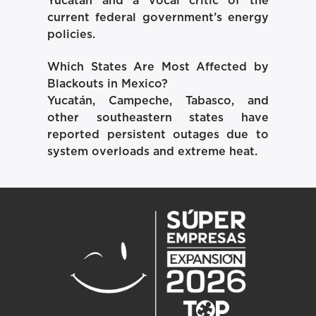
Yucatán and a vocal critic of the
current federal government’s energy
policies.
Which States Are Most Affected by
Blackouts in Mexico?
Yucatán, Campeche, Tabasco, and
other southeastern states have
reported persistent outages due to
system overloads and extreme heat.