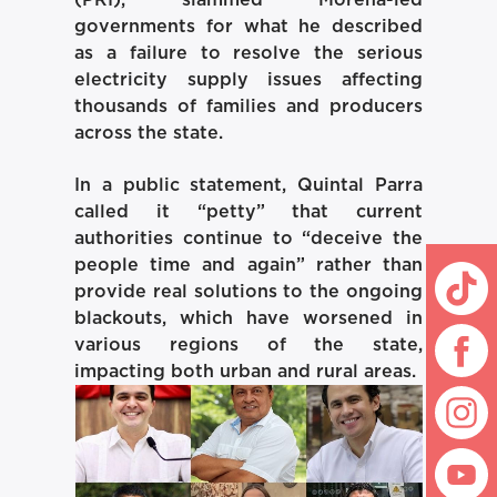
(PRI), slammed Morena-led
governments for what he described
as a failure to resolve the serious
electricity supply issues affecting
thousands of families and producers
across the state.
In a public statement, Quintal Parra
called it “petty” that current
authorities continue to “deceive the
people time and again” rather than
provide real solutions to the ongoing
blackouts, which have worsened in
various regions of the state,
impacting both urban and rural areas.