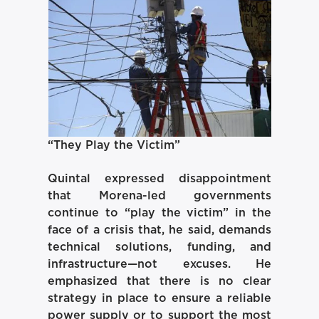
“They Play the Victim”
Quintal expressed disappointment
that Morena-led governments
continue to “play the victim” in the
face of a crisis that, he said, demands
technical solutions, funding, and
infrastructure—not excuses. He
emphasized that there is no clear
strategy in place to ensure a reliable
power supply or to support the most