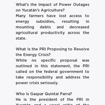
What’s the Impact of Power Outages
on Yucatán’s Agriculture?
Many farmers have lost access to
energy subsidies, resulting in
mounting debts and decreased
agricultural productivity across the
state.
What Is the PRI Proposing to Resolve
the Energy Crisis?
While no specific proposal was
outlined in this statement, the PRI
called on the federal government to
take responsibility and address the
power crisis seriously.
Who Is Gaspar Quintal Parra?
He is the president of the PRI in