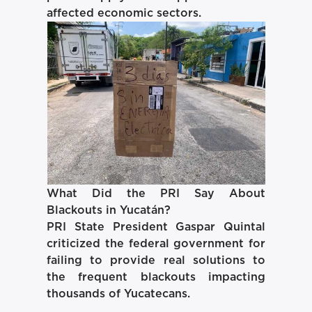
affected economic sectors.
What Did the PRI Say About
Blackouts in Yucatán?
PRI State President Gaspar Quintal
criticized the federal government for
failing to provide real solutions to
the frequent blackouts impacting
thousands of Yucatecans.