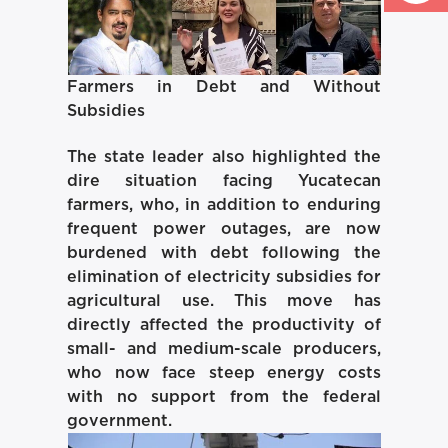
Farmers in Debt and Without
Subsidies
The state leader also highlighted the
dire situation facing Yucatecan
farmers, who, in addition to enduring
frequent power outages, are now
burdened with debt following the
elimination of electricity subsidies for
agricultural use. This move has
directly affected the productivity of
small- and medium-scale producers,
who now face steep energy costs
with no support from the federal
government.