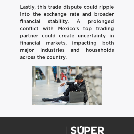
Lastly, this trade dispute could ripple
into the exchange rate and broader
financial stability. A prolonged
conflict with Mexico’s top trading
partner could create uncertainty in
financial markets, impacting both
major industries and households
across the country.