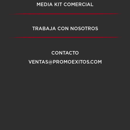
MEDIA KIT COMERCIAL
TRABAJA CON NOSOTROS
CONTACTO
VENTAS@PROMOEXITOS.COM