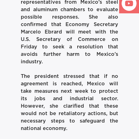
representatives from Mexico’s steel
and aluminum chambers to evaluate
possible responses. She also
confirmed that Economy Secretary
Marcelo Ebrard will meet with the
U.S. Secretary of Commerce on
Friday to seek a resolution that
avoids further harm to Mexico’s
industry.
The president stressed that if no
agreement is reached, Mexico will
take measures next week to protect
its jobs and industrial sector.
However, she clarified that these
would not be retaliatory actions, but
necessary steps to safeguard the
national economy.