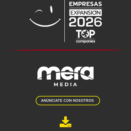
ANÚNCIATE CON NOSOTROS