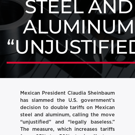
STEEL AND
ALUMINUM
“UNJUSTIFIE
Mexican President Claudia Sheinbaum
has slammed the U.S. government’s
decision to double tariffs on Mexican
steel and aluminum, calling the move
“unjustified” and “legally baseless.”
The measure, which increases tariffs