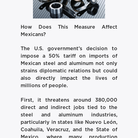
How Does This Measure Affect
Mexicans?
The U.S. government’s decision to
impose a 50% tariff on imports of
Mexican steel and aluminum not only
strains diplomatic relations but could
also directly impact the lives of
millions of people.
First, it threatens around 380,000
direct and indirect jobs tied to the
steel and aluminum industries,
particularly in states like Nuevo León,
Coahuila, Veracruz, and the State of
Mexico, where many production