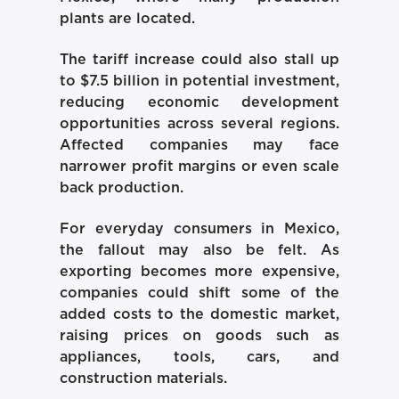
plants are located.
The tariff increase could also stall up
to $7.5 billion in potential investment,
reducing economic development
opportunities across several regions.
Affected companies may face
narrower profit margins or even scale
back production.
For everyday consumers in Mexico,
the fallout may also be felt. As
exporting becomes more expensive,
companies could shift some of the
added costs to the domestic market,
raising prices on goods such as
appliances, tools, cars, and
construction materials.