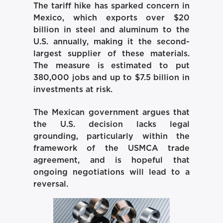
The tariff hike has sparked concern in
Mexico, which exports over $20
billion in steel and aluminum to the
U.S. annually, making it the second-
largest supplier of these materials.
The measure is estimated to put
380,000 jobs and up to $7.5 billion in
investments at risk.
The Mexican government argues that
the U.S. decision lacks legal
grounding, particularly within the
framework of the USMCA trade
agreement, and is hopeful that
ongoing negotiations will lead to a
reversal.