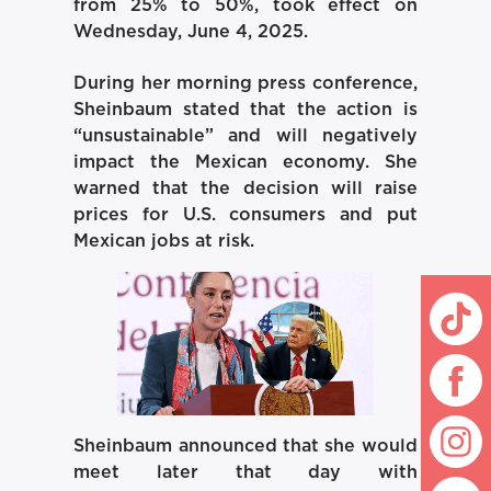
from 25% to 50%, took effect on
Wednesday, June 4, 2025.
During her morning press conference,
Sheinbaum stated that the action is
“unsustainable” and will negatively
impact the Mexican economy. She
warned that the decision will raise
prices for U.S. consumers and put
Mexican jobs at risk.
Sheinbaum announced that she would
meet later that day with